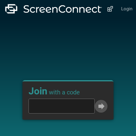
Login
Join
with a code